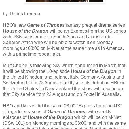
by Thinus Ferreira
HBO's new
Game of Thrones
fantasy prequel drama series
House of the Dragon
will be an Express from the US series
with DStv subscribers in South Africa and across sub-
Saharan Africa who will be able to watch it on Monday
mornings at 03:00 on M-Net at the same time as in America,
with a primetime repeat later.
MultiChoice is following Sky which announced in March that
it will be showing the 10-episode
House of the Dragon
in
the United Kingdom and Ireland, Italy, Germany, Austria and
Switzerland from 22 August directly after its debut on HBO in
the United States. In New Zealand the show will also be on
that Sky service from 22 August and on Foxtel in Australia.
HBO and M-Net did the same 03:00 "Express from the US"
airings for seasons of
Game of Thrones
, with weekly
episodes of
House of the Dragon
which will be on M-Net
(DStv 101) on Monday mornings at 03:00, and with the same
episode getting a late-primetime repeat on Monday nights at