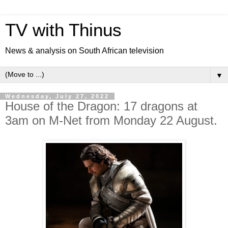
TV with Thinus
News & analysis on South African television
▼
Wednesday, July 27, 2022
House of the Dragon: 17 dragons at
3am on M-Net from Monday 22 August.