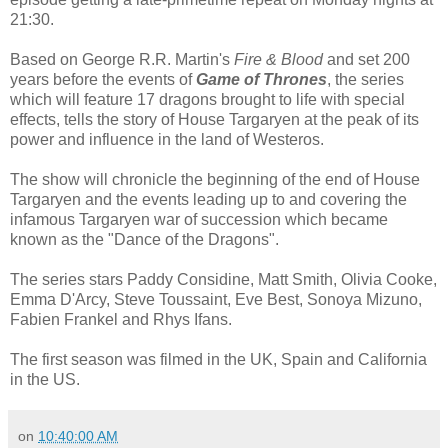
21:30.
Based on George R.R. Martin's
Fire & Blood
and set 200
years before the events of
Game of Thrones
, the series
which will feature 17 dragons brought to life with special
effects, tells the story of House Targaryen at the peak of its
power and influence in the land of Westeros.
The show will chronicle the beginning of the end of House
Targaryen and the events leading up to and covering the
infamous Targaryen war of succession which became
known as the "Dance of the Dragons".
The series stars Paddy Considine, Matt Smith, Olivia Cooke,
Emma D'Arcy, Steve Toussaint, Eve Best, Sonoya Mizuno,
Fabien Frankel and Rhys Ifans.
The first season was filmed in the UK, Spain and California
in the US.
on
10:40:00 AM