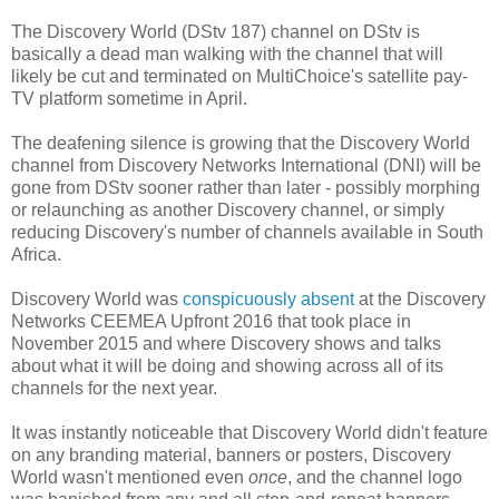
The Discovery World (DStv 187) channel on DStv is
basically a dead man walking with the channel that will
likely be cut and terminated on MultiChoice's satellite pay-
TV platform sometime in April.
The deafening silence is growing that the Discovery World
channel from Discovery Networks International (DNI) will be
gone from DStv sooner rather than later - possibly morphing
or relaunching as another Discovery channel, or simply
reducing Discovery's number of channels available in South
Africa.
Discovery World was
conspicuously absent
at the Discovery
Networks CEEMEA Upfront 2016 that took place in
November 2015 and where Discovery shows and talks
about what it will be doing and showing across all of its
channels for the next year.
It was instantly noticeable that Discovery World didn't feature
on any branding material, banners or posters, Discovery
World wasn't mentioned even
once
, and the channel logo