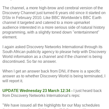
The channel, a more high-brow and cerebral version of the
Discovery Channel just turned 6 years old since it started on
DStv in February 2010. Like BBC Worldwide's BBC Earth
channel it targeted and catered to a more upmarket
audience interested in a more serious side of natural history
programming, with a slightly toned down "entertainment"
element.
I again asked Discovery Networks International through its
South African publicity agency to please help with Discovery
World information as a channel and if the channel is being
discontinued. So far no answer.
When I get an answer back from DNI, if there is a specific
answer as to whether Discovery World is being terminated, I
will report it.
UPDATE Wednesday 23 March 12:34 -
I just heard back
from Discovery Networks International's reps:
"We have issued all the highlights for our May schedules