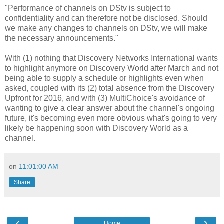
"
Performance of channels on DStv is subject to
confidentiality and can therefore not be disclosed.
Should
we make any changes to channels on DStv, we will make
the necessary announcements."
With (1) nothing that Discovery Networks International wants
to highlight anymore on Discovery World after March and not
being able to supply a schedule or highlights even when
asked, coupled with its (2) total absence from the Discovery
Upfront for 2016, and with (3) MultiChoice's avoidance of
wanting to give a clear answer about the channel's ongoing
future, it's becoming even more obvious what's going to very
likely be happening soon with Discovery World as a
channel.
on
11:01:00 AM
Share
‹
›
Home