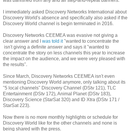
was banished from any and all step-and-repeat banners.
I immediately asked Discovery Networks International about
Discovery World's absence and specifically also asked if the
Discovery World channel is begin terminated in 2016.
Discovery Networks CEEMEA was evasive not giving a
clear answer and I
was told it
"wanted to concentrate the
isn't giving a definite answer and says it "wanted to
concentrate the story on less channels this year to increase
the impact on the audience, and we were very pleased with
the results".
Since March, Discovery Networks CEEMEA isn't even
mentioning Discovery World anymore, only talking about its
"5 local channels" Discovery Channel (DStv 121), TLC
Entertainment (DStv 172), Animal Planet (DStv 183),
Discovery Science (StarSat 320) and ID Xtra (DStv 171 /
StarSat 223).
Now there is no more monthly highlights or schedule for
Discovery World like for the other channels and none is
being shared with the press.