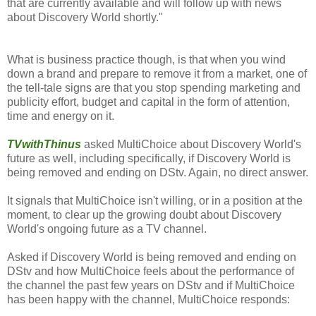
that are currently available and will follow up with news
about Discovery World shortly."
What is business practice though, is that when you wind
down a brand and prepare to remove it from a market, one of
the tell-tale signs are that you stop spending marketing and
publicity effort, budget and capital in the form of attention,
time and energy on it.
TVwithThinus
asked MultiChoice about Discovery World's
future as well, including specifically, if Discovery World is
being removed and ending on DStv. Again, no direct answer.
It signals that MultiChoice isn't willing, or in a position at the
moment, to clear up the growing doubt about Discovery
World's ongoing future as a TV channel.
Asked if Discovery World is being removed and ending on
DStv and how MultiChoice feels about the performance of
the channel the past few years on DStv and if MultiChoice
has been happy with the channel, MultiChoice responds: