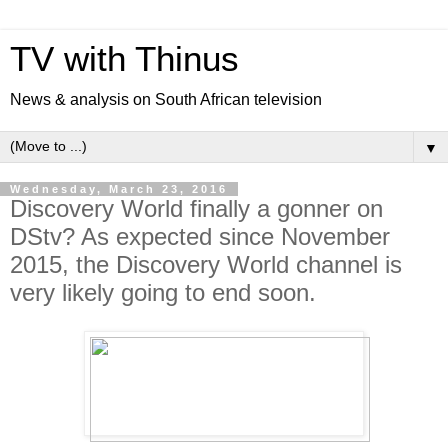
TV with Thinus
News & analysis on South African television
▼
Wednesday, March 23, 2016
Discovery World finally a gonner on
DStv? As expected since November
2015, the Discovery World channel is
very likely going to end soon.