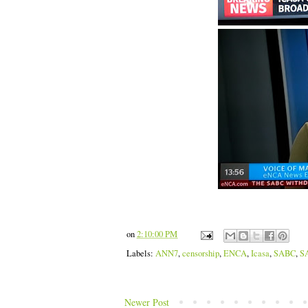
on
2:10:00 PM
Labels:
ANN7
,
censorship
,
ENCA
,
Icasa
,
SABC
,
S
Newer Post