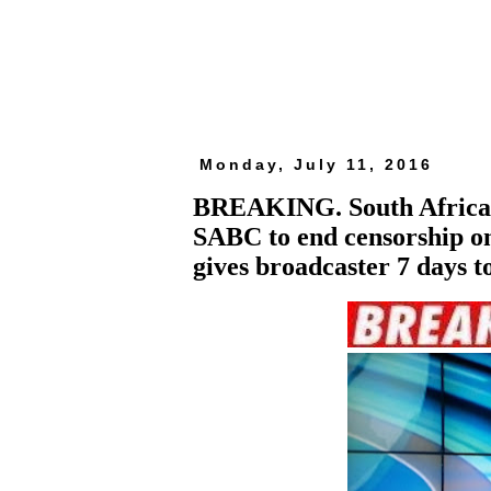
Monday, July 11, 2016
BREAKING. South African 
SABC to end censorship on
gives broadcaster 7 days t