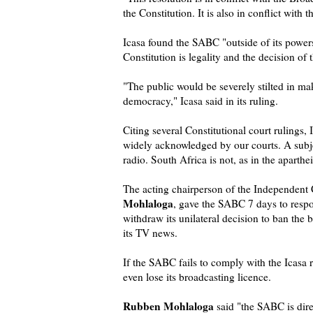
the Constitution. It is also in conflict with 
Icasa found the SABC "outside of its powers
Constitution is legality and the decision of
"The public would be severely stilted in m
democracy," Icasa said in its ruling.
Citing several Constitutional court rulings,
widely acknowledged by our courts. A subj
radio. South Africa is not, as in the aparthei
The acting chairperson of the Independent
Mohlaloga
, gave the SABC 7 days to respon
withdraw its unilateral decision to ban the 
its TV news.
If the SABC fails to comply with the Icasa 
even lose its broadcasting licence.
Rubben Mohlaloga
said "the SABC is dire