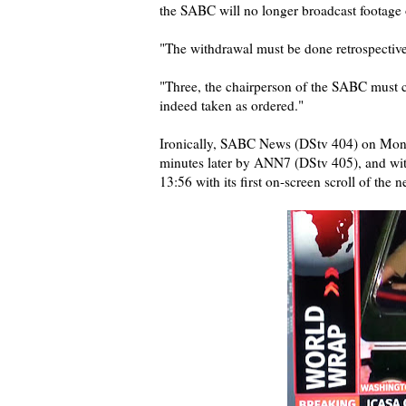
the SABC will no longer broadcast footage o
"The withdrawal must be done retrospective
"Three, the chairperson of the SABC must co
indeed taken as ordered."
Ironically, SABC News (DStv 404) on Monday
minutes later by ANN7 (DStv 405), and with
13:56 with its first on-screen scroll of the 