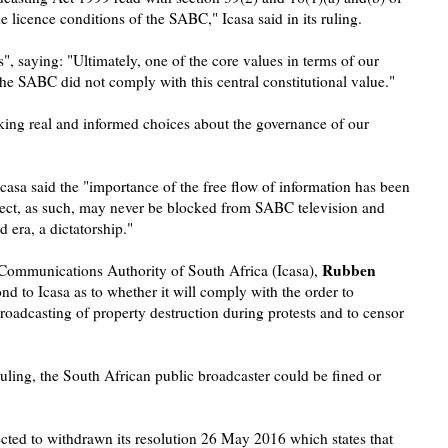
the licence conditions of the SABC," Icasa said in its ruling.
", saying: "Ultimately, one of the core values in terms of our
 the SABC did not comply with this central constitutional value."
aking real and informed choices about the governance of our
 Icasa said the "importance of the free flow of information has been
ect, as such, may never be blocked from SABC television and
d era, a dictatorship."
Rubben
 Communications Authority of South Africa (Icasa),
d to Icasa as to whether it will comply with the order to
broadcasting of property destruction during protests and to censor
ruling, the South African public broadcaster could be fined or
cted to withdrawn its resolution 26 May 2016 which states that