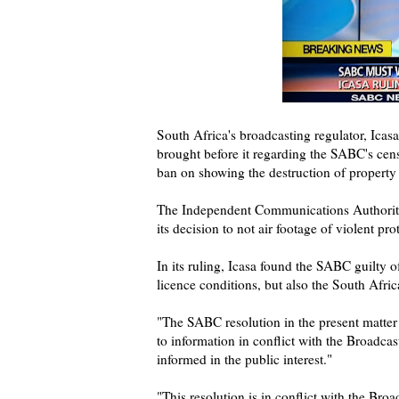
South Africa's broadcasting regulator, Ica
brought before it regarding the SABC's cens
ban on showing the destruction of property 
The Independent Communications Authority
its decision to not air footage of violent prot
In its ruling, Icasa found the SABC guilty 
licence conditions, but also the South Afric
"The SABC resolution in the present matter a
to information in conflict with the Broadca
informed in the public interest."
"This resolution is in conflict with the Br