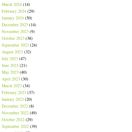
March 2024
(14)
February 2024
(29)
January 2024
(50)
December 2023
(14)
November 2023
(9)
October 2023
(38)
September 2023
(24)
August 2023
(32)
July 2023
(47)
June 2023
(21)
May 2023
(40)
April 2023
(30)
March 2023
(34)
February 2023
(37)
January 2023
(20)
December 2022
(8)
November 2022
(49)
October 2022
(29)
September 2022
(39)