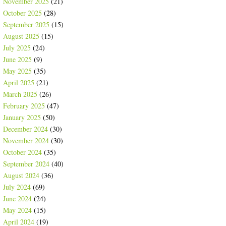
November 2025
(21)
October 2025
(28)
September 2025
(15)
August 2025
(15)
July 2025
(24)
June 2025
(9)
May 2025
(35)
April 2025
(21)
March 2025
(26)
February 2025
(47)
January 2025
(50)
December 2024
(30)
November 2024
(30)
October 2024
(35)
September 2024
(40)
August 2024
(36)
July 2024
(69)
June 2024
(24)
May 2024
(15)
April 2024
(19)