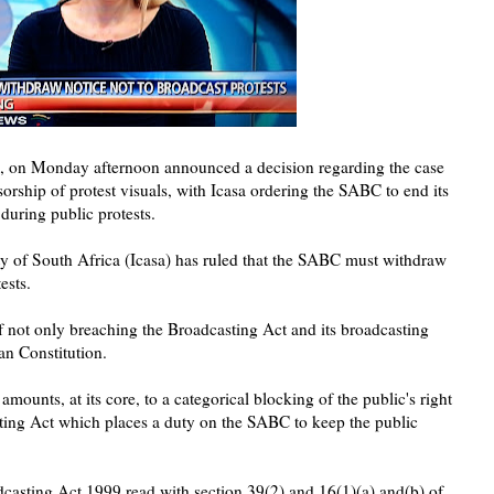
sa, on Monday afternoon announced a decision regarding the case
orship of protest visuals, with Icasa ordering the SABC to end its
during public protests.
 of South Africa (Icasa) has ruled that the SABC must withdraw
ests.
of not only breaching the Broadcasting Act and its broadcasting
an Constitution.
mounts, at its core, to a categorical blocking of the public's right
sting Act which places a duty on the SABC to keep the public
oadcasting Act 1999 read with section 39(2) and 16(1)(a) and(b) of