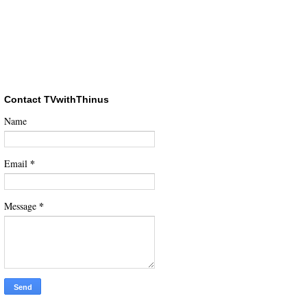
Contact TVwithThinus
Name
*
Email
*
Message