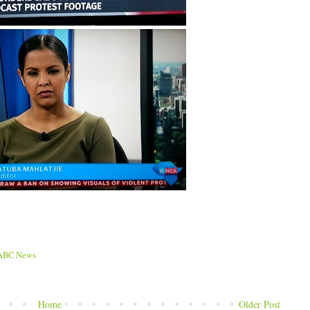
ABC News
Home
Older Post