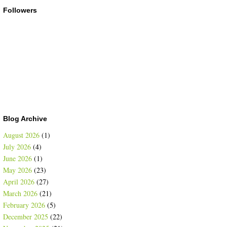
Followers
Blog Archive
August 2026
(1)
July 2026
(4)
June 2026
(1)
May 2026
(23)
April 2026
(27)
March 2026
(21)
February 2026
(5)
December 2025
(22)