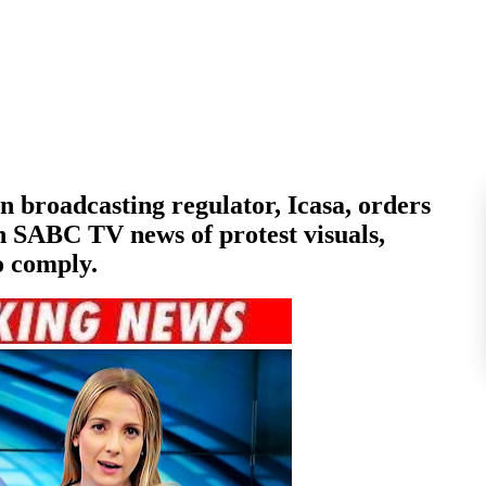
broadcasting regulator, Icasa, orders
 SABC TV news of protest visuals,
o comply.