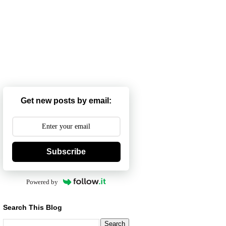
Get new posts by email:
Subscribe
Powered by
Search This Blog