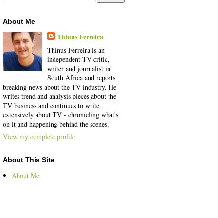
About Me
Thinus Ferreira
Thinus Ferreira is an
independent TV critic,
writer and journalist in
South Africa and reports
breaking news about the TV industry. He
writes trend and analysis pieces about the
TV business and continues to write
extensively about TV - chronicling what's
on it and happening behind the scenes.
View my complete profile
About This Site
About Me