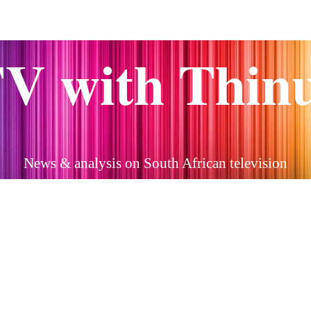
V with Thin
News & analysis on South African television