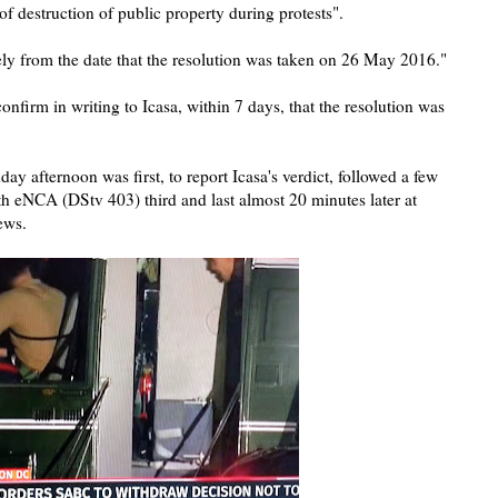
f destruction of public property during protests".
ly from the date that the resolution was taken on 26 May 2016."
nfirm in writing to Icasa, within 7 days, that the resolution was
 afternoon was first, to report Icasa's verdict, followed a few
 eNCA (DStv 403) third and last almost 20 minutes later at
news.